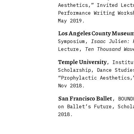
Aesthetics,” Invited Lect
Performance Writing Works
May 2019.
Los Angeles County Museum
Symposium,
Isaac Julien:
Lecture,
Ten Thousand Wa
Temple University
, Institu
Scholarship, Dance Studie
“Prophylactic Aesthetics,
Nov 2018.
San Francisco Ballet
, BOUND
on Ballet’s Future, Schol
2018.