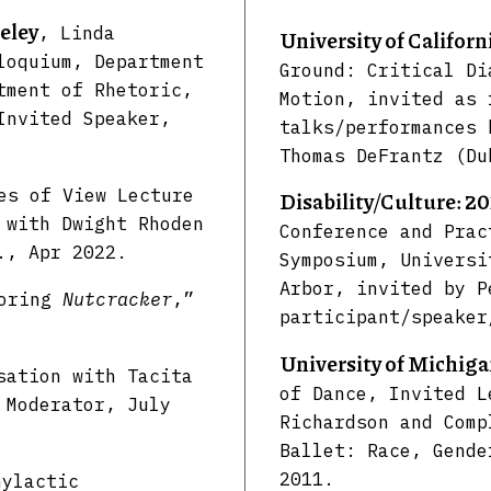
eley
, Linda
University of Californ
loquium, Department
Ground: Critical Di
tment of Rhetoric,
Motion, invited as 
Invited Speaker,
talks/performances 
Thomas DeFrantz (Du
es of View Lecture
Disability/Culture: 2
with Dwight Rhoden
Conference and Prac
., Apr 2022.
Symposium, Universi
Arbor, invited by P
loring
Nutcracker
,”
participant/speaker
University of Michig
sation with Tacita
of Dance, Invited L
 Moderator, July
Richardson and Comp
Ballet: Race, Gende
2011.
hylactic