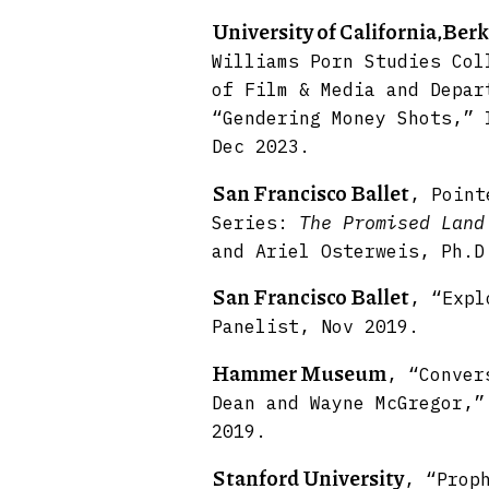
University of California,Berk
Williams Porn Studies Col
of Film & Media and Depar
“Gendering Money Shots,” 
Dec 2023.
San Francisco Ballet
, Point
Series:
The Promised Land
and Ariel Osterweis, Ph.D
San Francisco Ballet
, “Exp
Panelist, Nov 2019.
Hammer Museum
, “Conver
Dean and Wayne McGregor,”
2019.
Stanford University
, “Prop