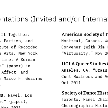
tations (Invited and/or Interna
American Society of 
 It Together:
, Parties, and
Montreal, Canada, W
tute of Recorded
Convener (with Jim 
e Arts, New York
“Virtuosity,” Nov 2
 Line: A Korean
UCLA Queer Studies 
s” (paper) in
Angeles, CA, “Dragg
 Affect, and
Cunt Realness and V
h Marco F. Guarino
Oct 2011.
.
Society of Dance Hist
es
, Navel, Los
Toronto, Panel Chai
ne” (paper),
Choreographic Histo
 Mar 2023.