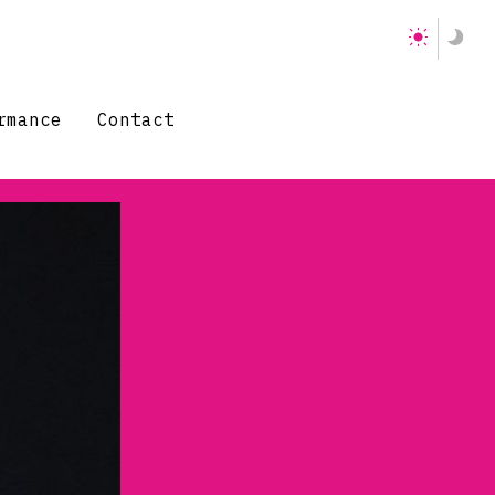
rmance
Contact