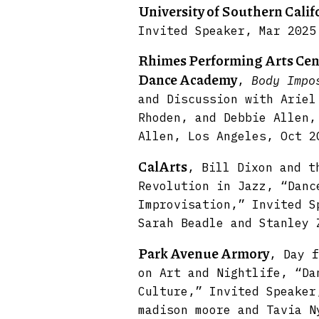
University of Southern Calif
Invited Speaker, Mar 2025
Rhimes Performing Arts Cent
Dance Academy
,
Body Impo
and Discussion with Ariel
Rhoden, and Debbie Allen,
Allen, Los Angeles, Oct 2
CalArts
, Bill Dixon and t
Revolution in Jazz, “Danc
Improvisation,” Invited S
Sarah Beadle and Stanley 
Park Avenue Armory
, Day f
on Art and Nightlife, “Da
Culture,” Invited Speaker
madison moore and Tavia N