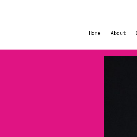
Skip
to
content
Home
About