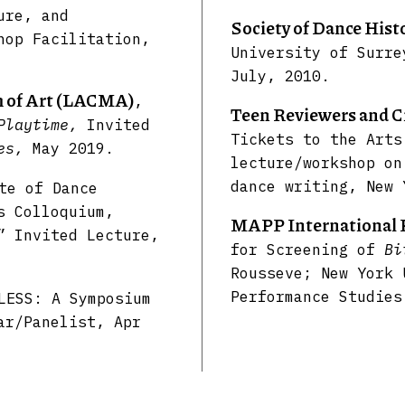
ure, and
Society of Dance His
hop Facilitation,
University of Surre
July, 2010.
 of Art (LACMA)
,
Teen Reviewers and C
 Playtime,
Invited
Tickets to the Arts
ves,
May 2019.
lecture/workshop on
dance writing, New 
te of Dance
s Colloquium,
MAPP International 
” Invited Lecture,
for Screening of
Bi
Rousseve; New York 
Performance Studies
LESS: A Symposium
ar/Panelist, Apr