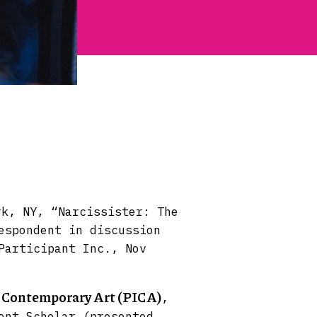
rk, NY, “Narcissister: The
espondent in discussion
Participant Inc., Nov
r Contemporary Art (PICA)
,
ent Scholar (presented