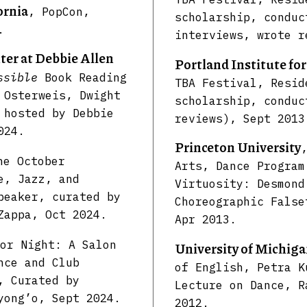
ornia
, PopCon,
scholarship, conduc
.
interviews, wrote r
er at Debbie Allen
Portland Institute fo
ssible
Book Reading
TBA Festival, Resid
 Osterweis, Dwight
scholarship, conduc
 hosted by Debbie
reviews), Sept 2013
024.
Princeton University
he October
Arts, Dance Program
e, Jazz, and
Virtuosity: Desmond
peaker, curated by
Choreographic False
Zappa, Oct 2024.
Apr 2013.
or Night: A Salon
University of Michig
nce and Club
of English, Petra K
, Curated by
Lecture on Dance, R
yong’o, Sept 2024.
2012.