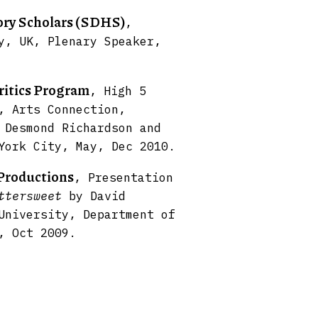
tory Scholars (SDHS)
,
y, UK, Plenary Speaker,
ritics Program
, High 5
, Arts Connection,
 Desmond Richardson and
York City, May, Dec 2010.
Productions
, Presentation
ttersweet
by David
University, Department of
, Oct 2009.