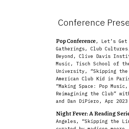
Conference Presen
Pop Conference
, Let’s Get
Gatherings, Club Cultures
Beyond, Clive Davis Insti
Music, Tisch School of th
University, “Skipping the
American Club Kid in Pari
“Making Space: Pop Music,
Reimagining the Club” wit
and Dan DiPiero, Apr 2023
Night Fever: A Reading Seri
Angeles, “Skipping the Li
curated by madison moore,