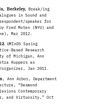
ia,
Berkeley,
Break/ing
alogues in Sound and
respondent/speaker for
by Fred Moten (NYU) and
ke), Mar 2012.
012
UMInDS Spring
tice-Based Research
ty of Michigan, Ann
etra Kuppers as
/organizer, Jan 2011.
an
, Ann Arbor, Department
ecture, “Desmond
lexions Contemporary
r, and Virtuosity,” Oct