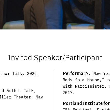
Invited Speaker/Participant
Performa 17
thor Talk, 2026,
, New Yo
Body is a House,” r
with Narcissister, 
ed Author Talk,
2017.
iller Theater, May
Portland Institute fo
TBA Festival, Resid