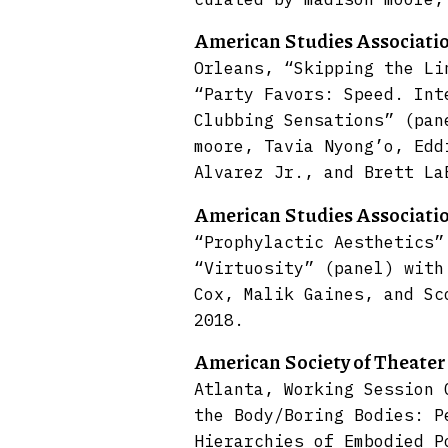
American Studies Associati
Orleans, “Skipping the Li
“Party Favors: Speed. Int
Clubbing Sensations” (pan
moore, Tavia Nyong’o, Edd
Alvarez Jr., and Brett La
American Studies Associati
“Prophylactic Aesthetics”
“Virtuosity” (panel) with
Cox, Malik Gaines, and Sc
2018.
American Society of Theate
Atlanta, Working Session 
the Body/Boring Bodies: P
Hierarchies of Embodied P