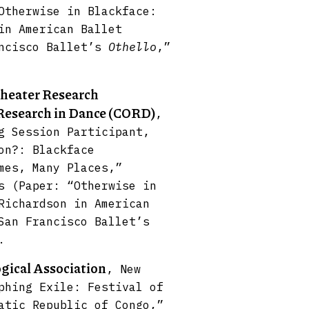
Otherwise in Blackface:
in American Ballet
ancisco Ballet’s
Othello
,”
Theater Research
Research in Dance (CORD)
,
g Session Participant,
on?: Blackface
mes, Many Places,”
s (Paper: “Otherwise in
Richardson in American
San Francisco Ballet’s
.
ical Association
, New
phing Exile: Festival of
atic Republic of Congo,”