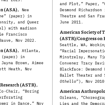
and Plot,” Paper, “
on (ASA)
, New
Desmond Richardson 
ne” (paper) in
Theatre and San Fr
ensity, and Queer
June 2011.
el) with madison
American Society of 
ie Francisco
(ASTR)/Congress on 
Bauve, Nov 2022.
Seattle, WA, Workin
on (ASA)
, Atlanta,
“Racial Impersonati
 (paper) in
Minstrelsy, Many Ti
 Jayna Brown, Aimee
Convener Tracy Davi
ott Heath, Nov
Blackface: Desmond 
Ballet Theater and 
Othello
”), Nov 2010
r Research (ASTR)
,
American Anthropolog
Co-Chair, “Boring
erforating
Orleans, “Choreogra
ower in Dance,” Nov
Lies and the Democr