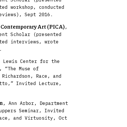
ted workshop, conducted
eviews), Sept 2016.
r Contemporary Art (PICA)
,
ent Scholar (presented
ted interviews, wrote
.
, Lewis Center for the
, “The Muse of
 Richardson, Race, and
tto,” Invited Lecture,
an
, Ann Arbor, Department
uppers Seminar, Invited
ace, and Virtuosity, Oct