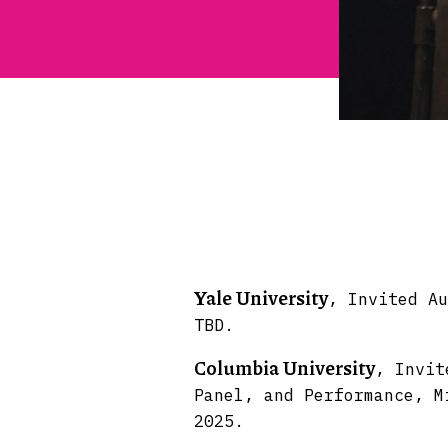
Yale University
, Invited Au
TBD.
Columbia University
, Invit
Panel, and Performance, M
2025.