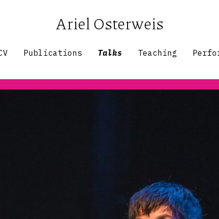
Ariel Osterweis
CV
Publications
Talks
Teaching
Perfo