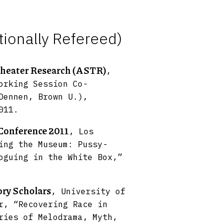
tionally Refereed)
Theater Research (ASTR)
,
orking Session Co-
Dennen, Brown U.),
011.
Conference 2011
, Los
ing the Museum: Pussy-
oguing in the White Box,”
ory Scholars
, University of
r, “Recovering Race in
ries of Melodrama, Myth,